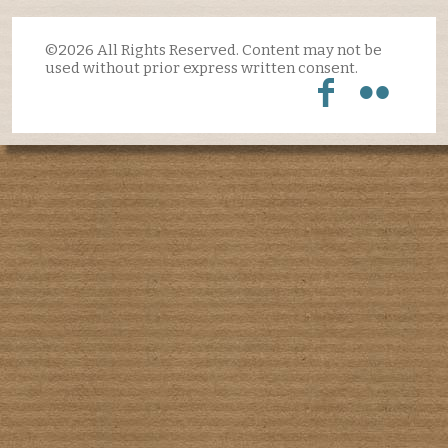
©2026 All Rights Reserved. Content may not be
used without prior express written consent.