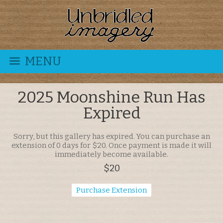
MENU
2025 Moonshine Run Has
Expired
Sorry, but this gallery has expired. You can purchase an
extension of 0 days for $20. Once payment is made it will
immediately become available.
$20
Purchase Extension