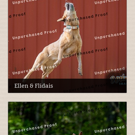
Ellen & Flidais