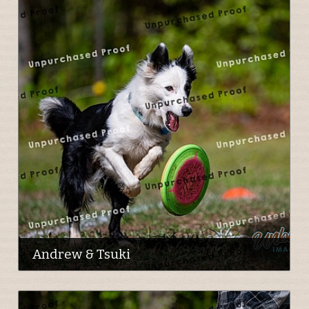
Andrew & Tsuki