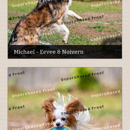
Michael - Eevee & Noivern