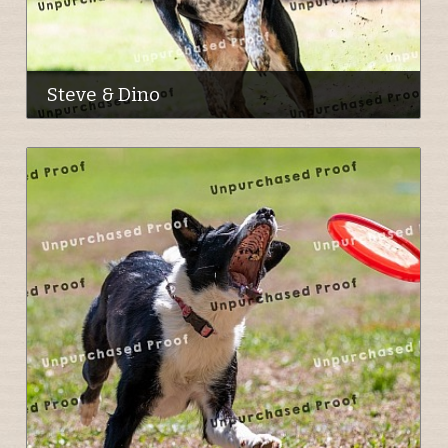
Steve & Dino