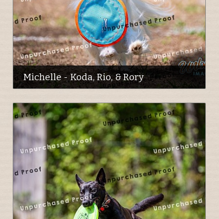
Michelle - Koda, Rio, & Rory