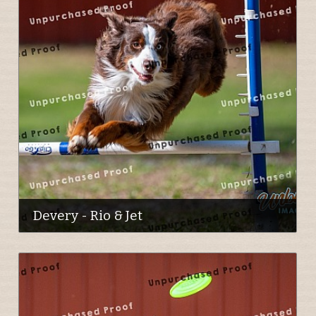
Devery - Rio & Jet