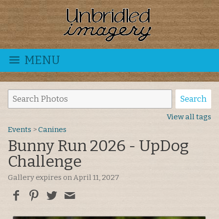
MENU
View all tags
Events
>
Canines
Bunny Run 2026 - UpDog
Challenge
Gallery expires on April 11, 2027