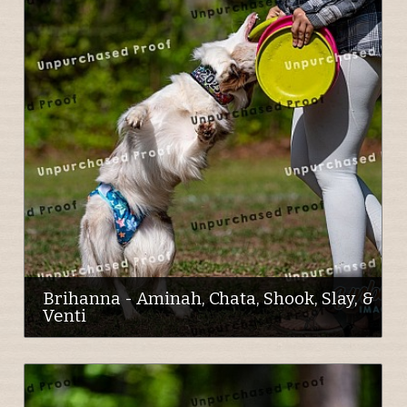
Brihanna - Aminah, Chata, Shook, Slay, &
Venti