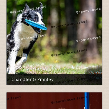
Chandler & Finnley