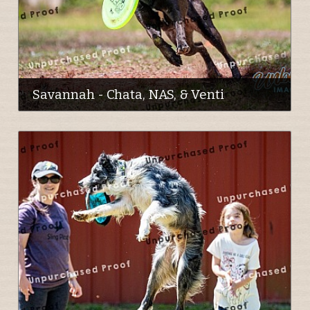
Savannah - Chata, NAS, & Venti