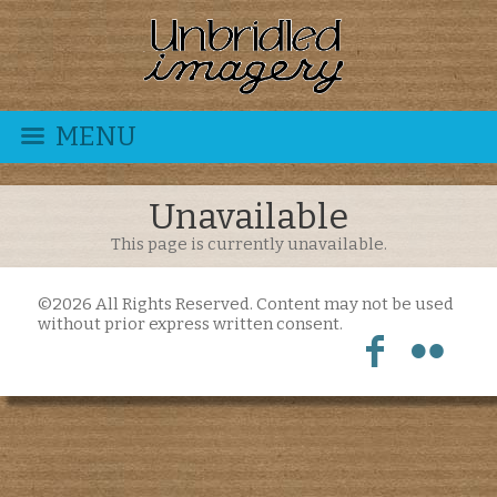
MENU
Unavailable
This page is currently unavailable.
©2026 All Rights Reserved. Content may not be used
without prior express written consent.