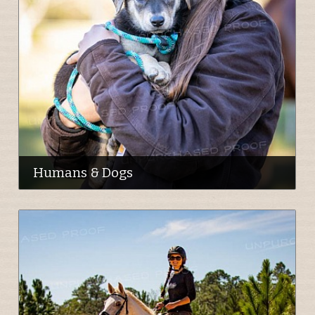
Humans & Dogs