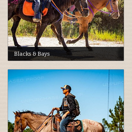
Blacks & Bays