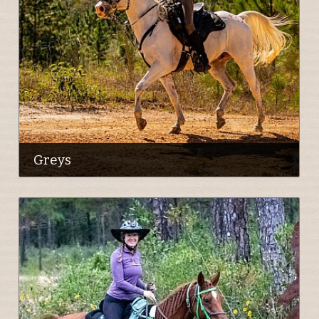
Greys