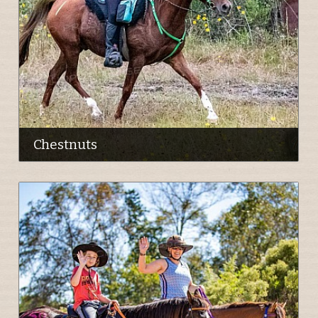
Chestnuts