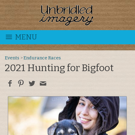
MENU
Events
>
Endurance Races
2021 Hunting for Bigfoot